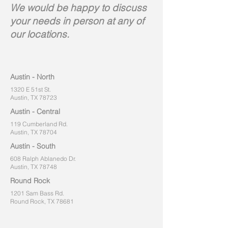
We would be happy to discuss
your needs in person at any of
our locations.
Austin - North
1320 E 51st St.
Austin, TX 78723
Austin - Central
119 Cumberland Rd.
Austin, TX 78704
Austin - South
608 Ralph Ablanedo Dr.
Austin, TX 78748
Round Rock
1201 Sam Bass Rd.
Round Rock, TX 78681