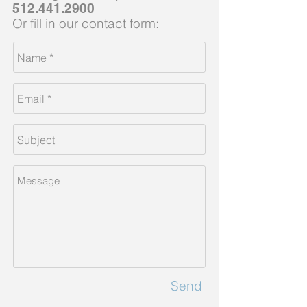
512.441.2900
Or fill in our contact form:
Send