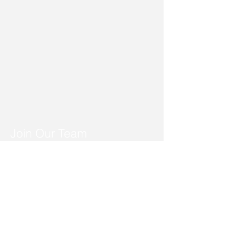
Join Our Team
Dedicated individuals with a
caring heart
We are a TEAM who serve and
care for each other as we make
a difference in people's lives,
our community and ourselves.