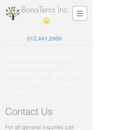
BonaTerra Inc.
512.441.2900
If you have any questions
or would like more
information, our dedicated
program director is happy
to help.
Contact Us
For all general inquiries call